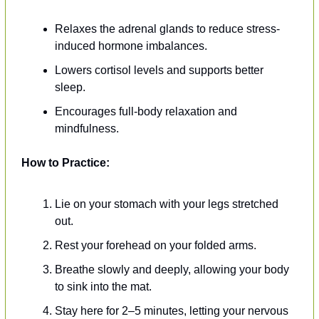
Relaxes the adrenal glands to reduce stress-
induced hormone imbalances.
Lowers cortisol levels and supports better 
sleep.
Encourages full-body relaxation and 
mindfulness.
How to Practice:
Lie on your stomach with your legs stretched 
out.
Rest your forehead on your folded arms.
Breathe slowly and deeply, allowing your body 
to sink into the mat.
Stay here for 2–5 minutes, letting your nervous 