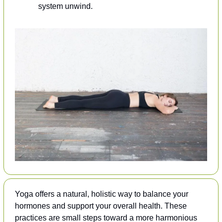
system unwind.
Yoga offers a natural, holistic way to balance your 
hormones and support your overall health. These 
practices are small steps toward a more harmonious 