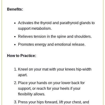
Benefits:
Activates the thyroid and parathyroid glands to 
support metabolism.
Relieves tension in the spine and shoulders.
Promotes energy and emotional release.
How to Practice:
Kneel on your mat with your knees hip-width 
apart.
Place your hands on your lower back for 
support, or reach for your heels if your 
flexibility allows.
Press your hips forward, lift your chest, and 