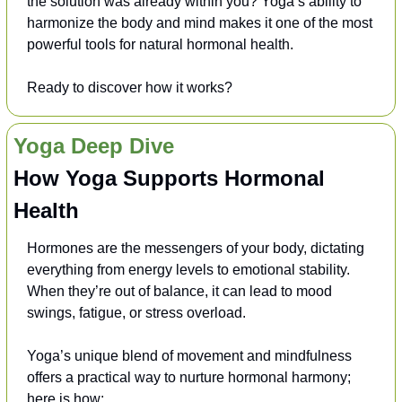
the solution was already within you? Yoga’s ability to 
harmonize the body and mind makes it one of the most 
powerful tools for natural hormonal health. 
Ready to discover how it works?
Yoga Deep Dive
How Yoga Supports Hormonal 
Health
Hormones are the messengers of your body, dictating 
everything from energy levels to emotional stability. 
When they’re out of balance, it can lead to mood 
swings, fatigue, or stress overload. 
Yoga’s unique blend of movement and mindfulness 
offers a practical way to nurture hormonal harmony; 
here is how: 