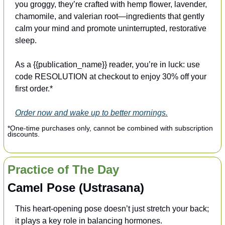
you groggy, they’re crafted with hemp flower, lavender, 
chamomile, and valerian root—ingredients that gently 
calm your mind and promote uninterrupted, restorative 
sleep.
As a {{publication_name}} reader, you’re in luck: use 
code RESOLUTION at checkout to enjoy 30% off your 
first order.*
Order now and wake up to better mornings.
*One-time purchases only, cannot be combined with subscription 
discounts.
Practice of The Day
Camel Pose (Ustrasana)
This heart-opening pose doesn’t just stretch your back; 
it plays a key role in balancing hormones.