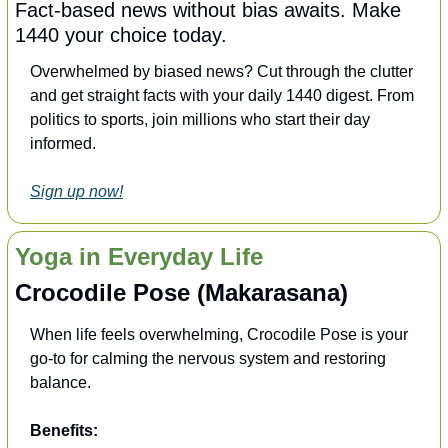
Fact-based news without bias awaits. Make 
1440 your choice today.
Overwhelmed by biased news? Cut through the clutter 
and get straight facts with your daily 1440 digest. From 
politics to sports, join millions who start their day 
informed.
Sign up now!
Yoga in Everyday Life
Crocodile Pose (Makarasana)
When life feels overwhelming, Crocodile Pose is your 
go-to for calming the nervous system and restoring 
balance. 
Benefits: