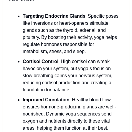
Targeting Endocrine Glands
: Specific poses 
like inversions or heart-openers stimulate 
glands such as the thyroid, adrenal, and 
pituitary. By boosting their activity, yoga helps 
regulate hormones responsible for 
metabolism, stress, and sleep.
Cortisol Control
: High cortisol can wreak 
havoc on your system, but yoga’s focus on 
slow breathing calms your nervous system, 
reducing cortisol production and creating a 
foundation for balance.
Improved Circulation
: Healthy blood flow 
ensures hormone-producing glands are well-
nourished. Dynamic yoga sequences send 
oxygen and nutrients directly to these vital 
areas, helping them function at their best.