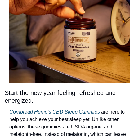
Start the new year feeling refreshed and 
energized.
Cornbread Hemp’s CBD Sleep Gummies
 are here to 
help you achieve your best sleep yet. Unlike other 
options, these gummies are USDA organic and 
melatonin-free. Instead of melatonin, which can leave 