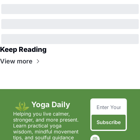
Keep Reading
View more
Yoga Daily
Helping you live calmer, 
stronger, and more present.  
Subscribe
Learn practical yoga 
wisdom, mindful movement 
tips, and soulful guidance 