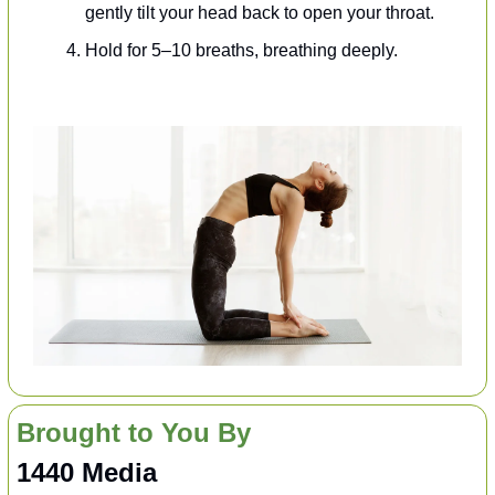
gently tilt your head back to open your throat.
Hold for 5–10 breaths, breathing deeply.
Brought to You By
1440 Media 