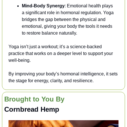
Mind-Body Synergy
: Emotional health plays 
a significant role in hormonal regulation. Yoga 
bridges the gap between the physical and 
emotional, giving your body the tools it needs 
to restore balance naturally.
Yoga isn’t just a workout; it’s a science-backed 
practice that works on a deeper level to support your 
well-being. 
By improving your body’s hormonal intelligence, it sets 
the stage for energy, clarity, and resilience.
Brought to You By
Cornbread Hemp 