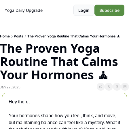
Yoga Daily
Upgrade
Login
Subscribe
Home
Posts
The Proven Yoga Routine That Calms Your Hormones 🧘
The Proven Yoga 
Routine That Calms 
Your Hormones 🧘
Jan 27, 2025
Hey there, 
Your hormones shape how you feel, think, and move, 
but maintaining balance can feel like a mystery. What if 