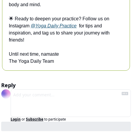
body and mind.
🌟
 Ready to deepen your practice? Follow us on 
Instagram 
@Yoga Daily Practice
  for tips and 
inspiration, and tag us to share your journey with 
friends!
Until next time, namaste
The Yoga Daily Team
Reply
Login
or
Subscribe
to participate