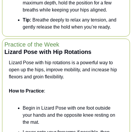
maximum depth, hold the position for a few 
breaths while keeping your hips aligned.
Tip:
 Breathe deeply to relax any tension, and 
gently release the hold when you’re ready.
Practice of the Week
Lizard Pose with Hip Rotations
Lizard Pose with hip rotations is a powerful way to 
open up the hips, improve mobility, and increase hip 
flexors and groin flexibility.
How to Practice
:
Begin in Lizard Pose with one foot outside 
your hands and the opposite knee resting on 
the mat.