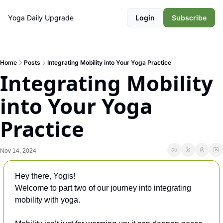
Yoga Daily
Upgrade
Login
Subscribe
Home
Posts
Integrating Mobility into Your Yoga Practice
Integrating Mobility 
into Your Yoga 
Practice
Nov 14, 2024
Hey there, Yogis!
Welcome to part two of our journey into integrating 
mobility with yoga. 