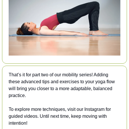
That’s it for part two of our mobility series! Adding 
these advanced tips and exercises to your yoga flow 
will bring you closer to a more adaptable, balanced 
practice. 
To explore more techniques, visit our Instagram for 
guided videos. Until next time, keep moving with 
intention!