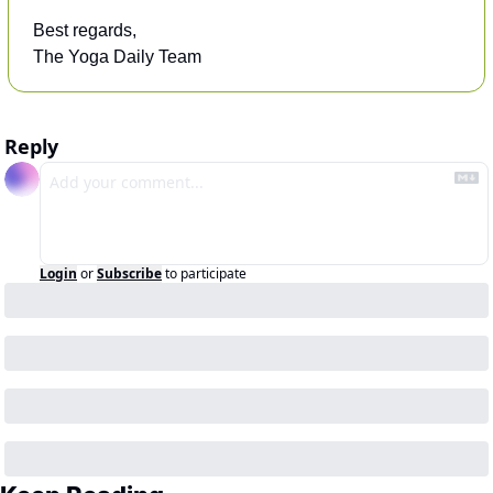
Best regards,
The Yoga Daily Team
Reply
Login
or
Subscribe
to participate