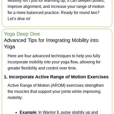
Mobility isn’t just for warming up; it can deepen poses, 
improve alignment, and increase your range of motion 
for a more balanced practice. Ready for round two? 
Let’s dive in!
Yoga Deep Dive
Advanced Tips for Integrating Mobility into 
Yoga
Here are four advanced techniques to help you fully 
incorporate mobility into your yoga flow, allowing for 
greater flexibility and control over time.
1. Incorporate Active Range of Motion Exercises
Active Range of Motion (AROM) exercises strengthen 
the muscles that support your joints while improving 
mobility:
Example
: In Warrior II, pulse slightly up and 