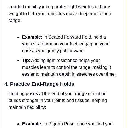
Loaded mobility incorporates light weights or body 
weight to help your muscles move deeper into their 
range:
Example:
 In Seated Forward Fold, hold a 
yoga strap around your feet, engaging your 
core as you gently pull forward.
Tip:
 Adding light resistance helps your 
muscles learn to control the range, making it 
easier to maintain depth in stretches over time.
4. Practice End-Range Holds
Holding poses at the end of your range of motion 
builds strength in your joints and tissues, helping 
maintain flexibility:
Example: 
In Pigeon Pose, once you find your 