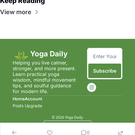
Keep Reading
View more
Yoga Daily
Helping you live calmer, 
stronger, and more present.  
Subscribe
Learn practical yoga 
wisdom, mindful movement 
tips, and soulful guidance 
for modern life.
Home
Account
Posts
Upgrade
© 2026 Yoga Daily.
Powered by beehiiv
0