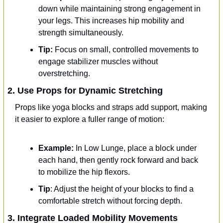
down while maintaining strong engagement in 
your legs. This increases hip mobility and 
strength simultaneously.
Tip:
 Focus on small, controlled movements to 
engage stabilizer muscles without 
overstretching.
2. Use Props for Dynamic Stretching
Props like yoga blocks and straps add support, making 
it easier to explore a fuller range of motion:
Example:
 In Low Lunge, place a block under 
each hand, then gently rock forward and back 
to mobilize the hip flexors.
Tip
: Adjust the height of your blocks to find a 
comfortable stretch without forcing depth.
3. Integrate Loaded Mobility Movements