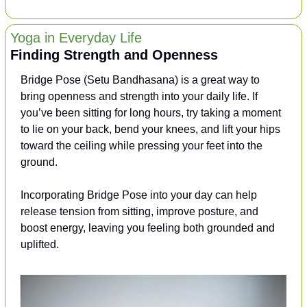
Yoga in Everyday Life
Finding Strength and Openness
Bridge Pose (Setu Bandhasana) is a great way to 
bring openness and strength into your daily life. If 
you’ve been sitting for long hours, try taking a moment 
to lie on your back, bend your knees, and lift your hips 
toward the ceiling while pressing your feet into the 
ground. 
Incorporating Bridge Pose into your day can help 
release tension from sitting, improve posture, and 
boost energy, leaving you feeling both grounded and 
uplifted.