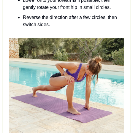
Lower onto your forearms if possible, then 
gently rotate your front hip in small circles.
Reverse the direction after a few circles, then 
switch sides.