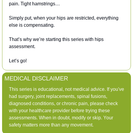
pain. Tight hamstrings…
Simply put, when your hips are restricted, everything 
else is compensating.
That’s why we’re starting this series with hips 
assessment.
Let’s go!
MEDICAL DISCLAIMER
This series is educational, not medical advice. If you've 
had surgery, joint replacements, spinal fusions, 
diagnosed conditions, or chronic pain, please check 
with your healthcare provider before trying these 
assessments. When in doubt, modify or skip. Your 
safety matters more than any movement.