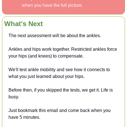
when you have the full picture.
What's Next
The next assessment will be about the ankles.
Ankles and hips work together. Restricted ankles force 
your hips (and knees) to compensate.
We'll test ankle mobility and see how it connects to 
what you just learned about your hips.
Before then,
if you skipped the tests, we get it. Life is 
busy.
Just bookmark this email and come back when you 
have 5 minutes.