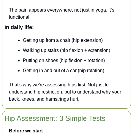
The pain appears everywhere, not just in yoga. It’s 
functional!
In daily life:
Getting up from a chair (hip extension)
Walking up stairs (hip flexion + extension)
Putting on shoes (hip flexion + rotation)
Getting in and out of a car (hip rotation)
That's why we're assessing hips first. Not just to 
understand hip restriction, but to understand why your 
back, knees, and hamstrings hurt.
Hip Assessment: 3 Simple Tests
Before we start