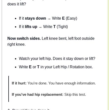
does it lift?
If it 
stays down
 → Write 
E
 (Easy)
If it 
lifts up
 → Write 
T
 (Tight)
Now switch sides.
 Left knee bent, left foot outside 
right knee.
Watch your left hip. Does it stay down or lift?
Write 
E
 or 
T
 in your Left Hip / Rotation box.
If it hurt:
 You're done. You have enough information.
If you've had hip replacement:
 Skip this test.