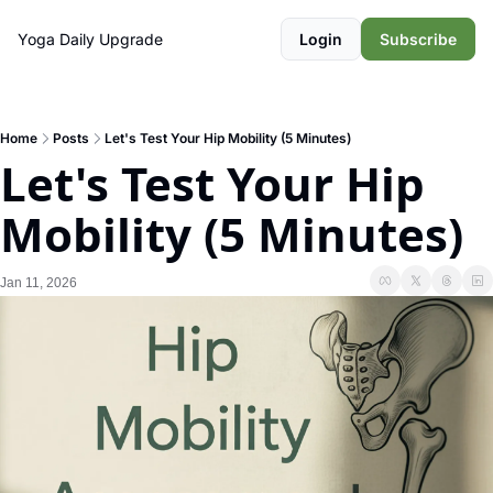
Yoga Daily
Upgrade
Login
Subscribe
Home
Posts
Let's Test Your Hip Mobility (5 Minutes)
Let's Test Your Hip 
Mobility (5 Minutes)
Jan 11, 2026