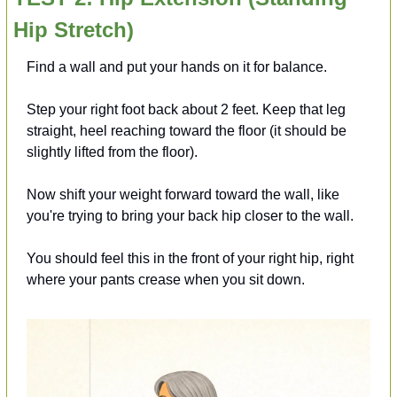
Hip Stretch)
Find a wall and put your hands on it for balance.
Step your right foot back about 2 feet. Keep that leg 
straight, heel reaching toward the floor (it should be 
slightly lifted from the floor).
Now shift your weight forward toward the wall, like 
you're trying to bring your back hip closer to the wall.
You should feel this in the front of your right hip, right 
where your pants crease when you sit down.