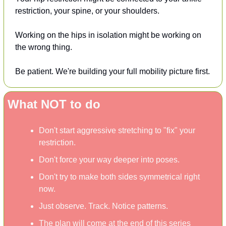
restriction, your spine, or your shoulders.
Working on the hips in isolation might be working on 
the wrong thing.
Be patient. We're building your full mobility picture first.
What NOT to do
Don't start aggressive stretching to "fix" your 
restriction.
Don't force your way deeper into poses.
Don't try to make both sides symmetrical right 
now.
Just observe. Track. Notice patterns.
The plan will come at the end of this series 