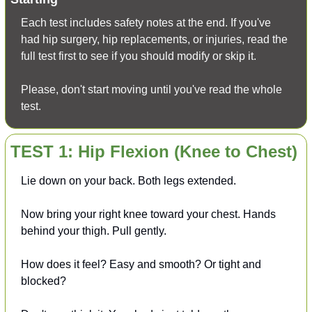
Each test includes safety notes at the end. If you've 
had hip surgery, hip replacements, or injuries, read the 
full test first to see if you should modify or skip it.
Please, don't start moving until you've read the whole 
test.
TEST 1: Hip Flexion (Knee to Chest)
Lie down on your back. Both legs extended.
Now bring your right knee toward your chest. Hands 
behind your thigh. Pull gently.
How does it feel? Easy and smooth? Or tight and 
blocked?