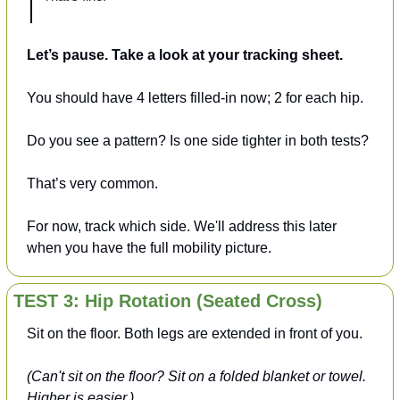
Let’s pause. Take a look at your tracking sheet.
You should have 4 letters filled-in now; 2 for each hip.
Do you see a pattern? Is one side tighter in both tests? 
That’s very common.
For now, track which side. We'll address this later 
when you have the full mobility picture.
TEST 3: Hip Rotation (Seated Cross)
Sit on the floor. Both legs are extended in front of you.
(Can't sit on the floor? Sit on a folded blanket or towel. 
Higher is easier.)