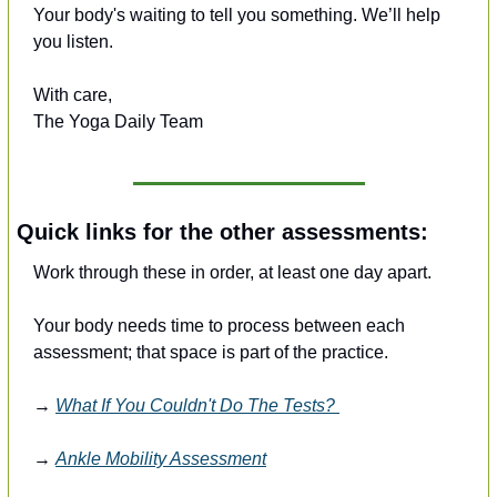
Your body's waiting to tell you something. We’ll help 
you listen.
With care,
The Yoga Daily Team
Quick links for the other assessments:
Work through these in order, at least one day apart. 
Your body needs time to process between each 
assessment; that space is part of the practice.
→ 
What If You Couldn't Do The Tests? 
→ 
Ankle Mobility Assessment