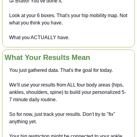
🥳
 Bravo! You've done it. 
Look at your 6 boxes. That's your hip mobility map. Not 
what you think you have. 
What you ACTUALLY have.
What Your Results Mean
You just gathered data. That's the goal for today.
We'll use your results from ALL four body areas (hips, 
ankles, shoulders, spine) to build your personalized 5-
7 minute daily routine.
So for now, just track your results. Don't try to "fix" 
anything yet.
Your hip restriction might be connected to your ankle 