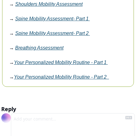
→ 
Shoulders Mobility Assessment
→ 
Spine Mobility Assessment- Part 1 
→ 
Spine Mobility Assessment- Part 2 
→ 
Breathing Assessment
→
Your Personalized Mobility Routine - Part 1 
→
Your Personalized Mobility Routine - Part 2  
Reply