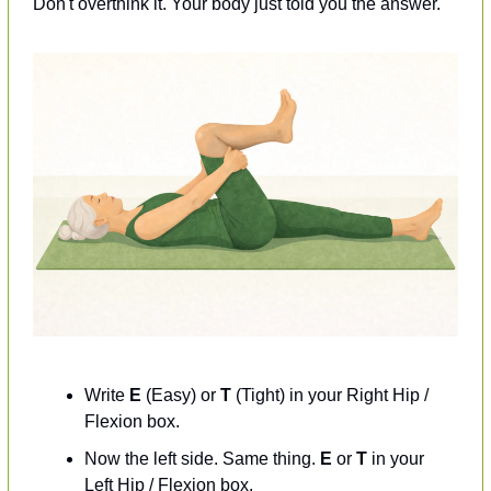
Don't overthink it. Your body just told you the answer.
Write 
E
 (Easy) or 
T
 (Tight) in your Right Hip / 
Flexion box.
Now the left side. Same thing. 
E
 or 
T
 in your 
Left Hip / Flexion box.