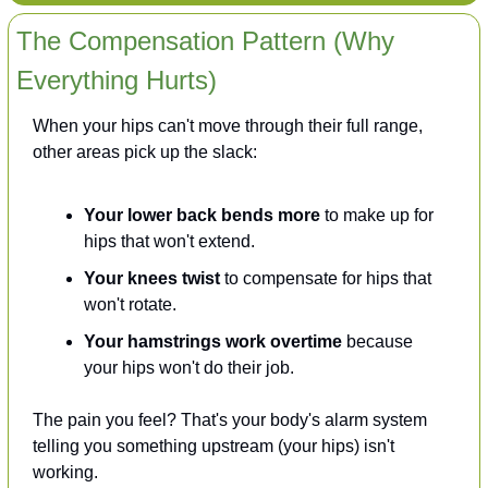
The Compensation Pattern (Why 
Everything Hurts)
When your hips can't move through their full range, 
other areas pick up the slack:
Your lower back bends more
 to make up for 
hips that won't extend.
Your knees twist
 to compensate for hips that 
won't rotate.
Your hamstrings work overtime
 because 
your hips won't do their job.
The pain you feel? That's your body's alarm system 
telling you something upstream (your hips) isn't 
working.