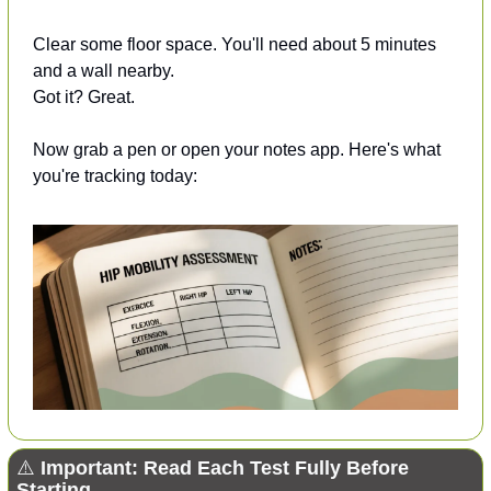
Clear some floor space. You'll need about 5 minutes 
and a wall nearby.
Got it? Great.
Now grab a pen or open your notes app. Here's what 
you're tracking today:
⚠️ 
Important: Read Each Test Fully Before 
Starting