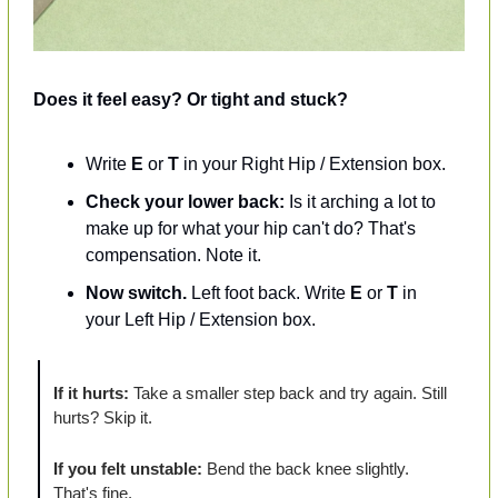
Does it feel easy? Or tight and stuck?
Write 
E
 or 
T
 in your Right Hip / Extension box.
Check your lower back:
 Is it arching a lot to 
make up for what your hip can't do? That's 
compensation. Note it.
Now switch.
 Left foot back. Write 
E
 or 
T
 in 
your Left Hip / Extension box.
If it hurts:
 Take a smaller step back and try again. Still 
hurts? Skip it.
If you felt unstable:
 Bend the back knee slightly. 
That's fine.