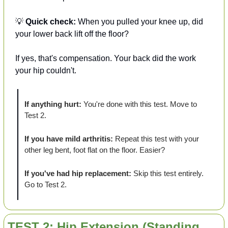
💡
Quick check:
 When you pulled your knee up, did 
your lower back lift off the floor?
If yes, that's compensation. Your back did the work 
your hip couldn't. 
If anything hurt:
 You're done with this test. Move to 
Test 2.
If you have mild arthritis:
 Repeat this test with your 
other leg bent, foot flat on the floor. Easier?
If you've had hip replacement:
 Skip this test entirely. 
Go to Test 2.
TEST 2: Hip Extension (Standing 