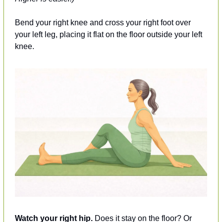
Bend your right knee and cross your right foot over 
your left leg, placing it flat on the floor outside your left 
knee.
Watch your right hip.
 Does it stay on the floor? Or 