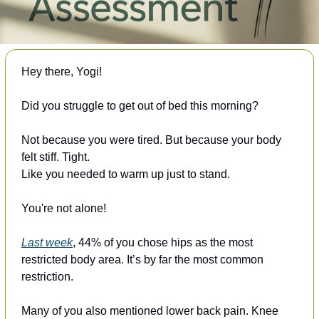
Hey there, Yogi!
Did you struggle to get out of bed this morning?
Not because you were tired. But because your body 
felt stiff. Tight. 
Like you needed to warm up just to stand.
You're not alone!
Last week
, 44% of you chose hips as the most 
restricted body area. It’s by far the most common 
restriction. 
Many of you also mentioned lower back pain. Knee 