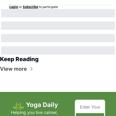
Login
or
Subscribe
to participate
Keep Reading
View more
Yoga Daily
Helping you live calmer, 