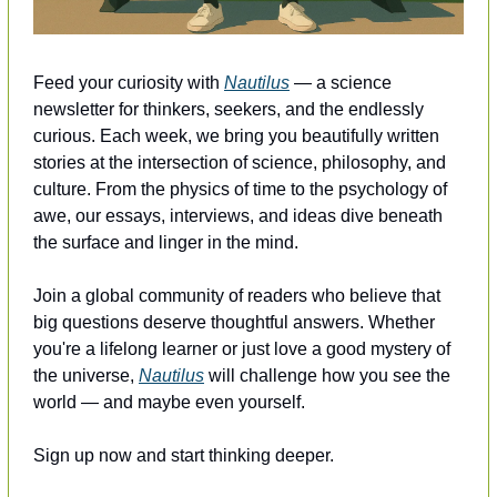
Feed your curiosity with 
Nautilus
 — a science 
newsletter for thinkers, seekers, and the endlessly 
curious. Each week, we bring you beautifully written 
stories at the intersection of science, philosophy, and 
culture. From the physics of time to the psychology of 
awe, our essays, interviews, and ideas dive beneath 
the surface and linger in the mind.
Join a global community of readers who believe that 
big questions deserve thoughtful answers. Whether 
you're a lifelong learner or just love a good mystery of 
the universe, 
Nautilus
 will challenge how you see the 
world — and maybe even yourself.
Sign up now and start thinking deeper.