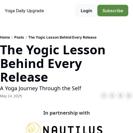
Yoga Daily
Upgrade
Login
Subscribe
Home
Posts
The Yogic Lesson Behind Every Release
The Yogic Lesson 
Behind Every 
Release
A Yoga Journey Through the Self
May 14, 2025
In partnership with