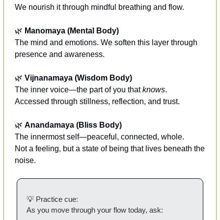
We nourish it through mindful breathing and flow.
🌿
Manomaya (Mental Body)
The mind and emotions. We soften this layer through 
presence and awareness.
🌿
Vijnanamaya (Wisdom Body)
The inner voice—the part of you that 
knows
.
Accessed through stillness, reflection, and trust.
🌿
Anandamaya (Bliss Body)
The innermost self—peaceful, connected, whole.
Not a feeling, but a state of being that lives beneath the 
noise.
💡
 Practice cue:
As you move through your flow today, ask: