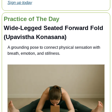
Sign up today
Practice of The Day
Wide-Legged Seated Forward Fold 
(Upavistha Konasana)
A grounding pose to connect physical sensation with 
breath, emotion, and stillness
.