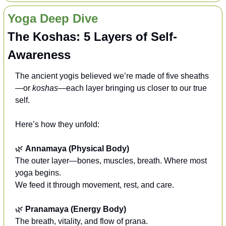
Yoga Deep Dive
The Koshas: 5 Layers of Self-
Awareness
The ancient yogis believed we’re made of five sheaths
—or 
koshas
—each layer bringing us closer to our true 
self.
Here’s how they unfold:
🌿
Annamaya (Physical Body)
The outer layer—bones, muscles, breath. Where most 
yoga begins.
We feed it through movement, rest, and care.
🌿
Pranamaya (Energy Body)
The breath, vitality, and flow of prana.