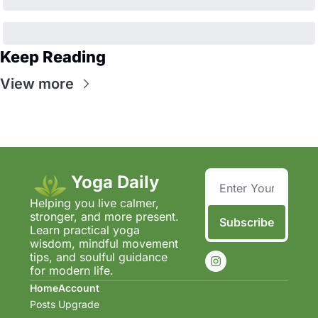
Keep Reading
View more
Yoga Daily
Helping you live calmer, 
stronger, and more present.  
Subscribe
Learn practical yoga 
wisdom, mindful movement 
tips, and soulful guidance 
for modern life.
Home
Account
Posts
Upgrade