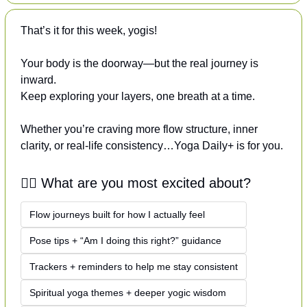
That’s it for this week, yogis!
Your body is the doorway—but the real journey is 
inward.
Keep exploring your layers, one breath at a time.
Whether you’re craving more flow structure, inner 
clarity, or real-life consistency…Yoga Daily+ is for you.
🧘‍♀️ What are you most excited about?
Flow journeys built for how I actually feel
Pose tips + “Am I doing this right?” guidance
Trackers + reminders to help me stay consistent
Spiritual yoga themes + deeper yogic wisdom