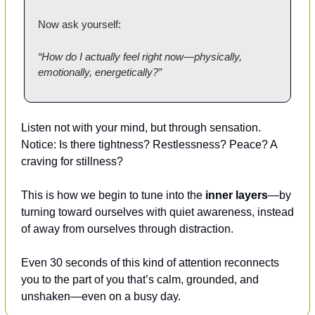
Now ask yourself:
“How do I actually feel right now—physically, 
emotionally, energetically?”
Listen not with your mind, but through sensation.
Notice: Is there tightness? Restlessness? Peace? A 
craving for stillness?
This is how we begin to tune into the 
inner layers
—by 
turning toward ourselves with quiet awareness, instead 
of away from ourselves through distraction.
Even 30 seconds of this kind of attention reconnects 
you to the part of you that’s calm, grounded, and 
unshaken—even on a busy day.