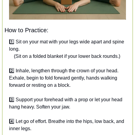
How to Practice:
1️⃣ Sit on your mat with your legs wide apart and spine 
long.
 (Sit on a folded blanket if your lower back rounds.)
2️⃣ Inhale, lengthen through the crown of your head.
Exhale, begin to fold forward gently, hands walking 
forward or resting on a block.
3️⃣ Support your forehead with a prop or let your head 
hang heavy. Soften your jaw.
4️⃣ Let go of effort. Breathe into the hips, low back, and 
inner legs.