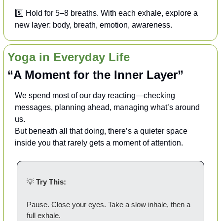
5️⃣ Hold for 5–8 breaths. With each exhale, explore a 
new layer: body, breath, emotion, awareness.
Yoga in Everyday Life
“A Moment for the Inner Layer”
We spend most of our day reacting—checking 
messages, planning ahead, managing what’s around 
us.
But beneath all that doing, there’s a quieter space 
inside you that rarely gets a moment of attention. 
💡
Try This:
Pause. Close your eyes. Take a slow inhale, then a 
full exhale.