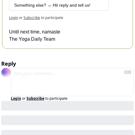
 Something else? → Hit reply and tell us!
Login
or
Subscribe
to participate
Until next time, namaste
The Yoga Daily Team
Reply
Login
or
Subscribe
to participate