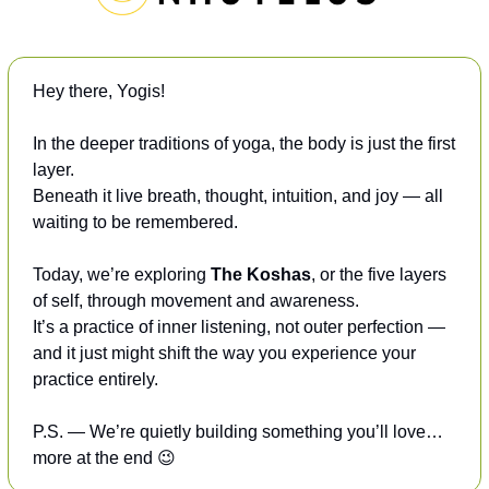
Hey there, Yogis! 
In the deeper traditions of yoga, the body is just the first 
layer.
Beneath it live breath, thought, intuition, and joy — all 
waiting to be remembered.
Today, we’re exploring 
The Koshas
, or the five layers 
of self, through movement and awareness.
It’s a practice of inner listening, not outer perfection — 
and it just might shift the way you experience your 
practice entirely.
P.S. — We’re quietly building something you’ll love… 
more at the end 
😉