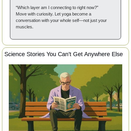
“Which layer am I connecting to right now?”
Move with curiosity. Let yoga become a 
conversation with your whole self—not just your 
muscles.
Science Stories You Can’t Get Anywhere Else