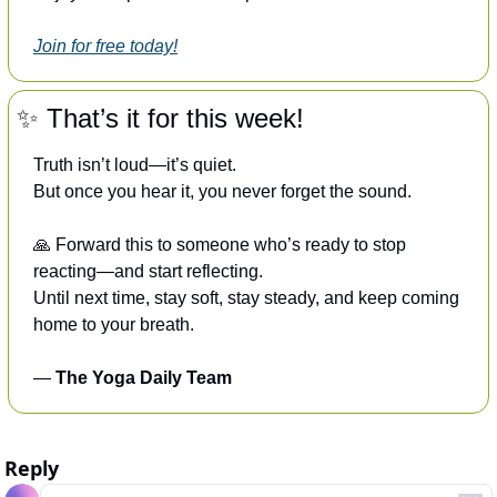
Join for free today!
✨
 That’s it for this week!
Truth isn’t loud—it’s quiet.
But once you hear it, you never forget the sound.
🙏
 Forward this to someone who’s ready to stop 
reacting—and start reflecting.
Until next time, stay soft, stay steady, and keep coming 
home to your breath.
— 
The Yoga Daily Team
Reply