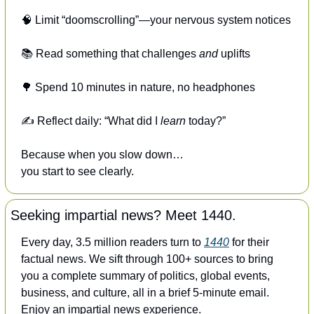
🧠
 Limit “doomscrolling”—your nervous system notices
📚 Read something that challenges 
and
 uplifts
🌳
 Spend 10 minutes in nature, no headphones
✍️ Reflect daily: “What did I 
learn
 today?”
Because when you slow down…
you start to see clearly.
Seeking impartial news? Meet 1440.
Every day, 3.5 million readers turn to 
1440
 for their 
factual news. We sift through 100+ sources to bring 
you a complete summary of politics, global events, 
business, and culture, all in a brief 5-minute email. 
Enjoy an impartial news experience.