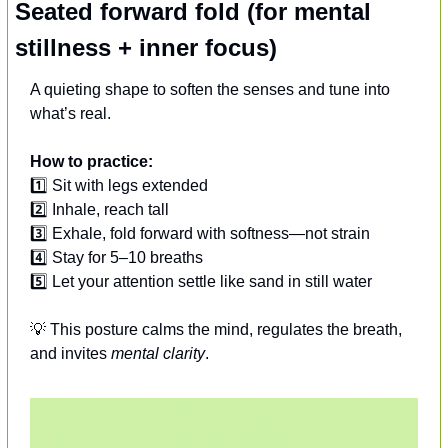
Seated forward fold (for mental 
stillness + inner focus)
A quieting shape to soften the senses and tune into 
what’s real.
How to practice:
1️⃣ Sit with legs extended
2️⃣ Inhale, reach tall
3️⃣ Exhale, fold forward with softness—not strain
4️⃣ Stay for 5–10 breaths
5️⃣ Let your attention settle like sand in still water
💡
 This posture calms the mind, regulates the breath, 
and invites 
mental clarity
.