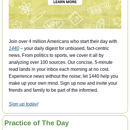
Join over 4 million Americans who start their day with 
1440
 – your daily digest for unbiased, fact-centric 
news. From politics to sports, we cover it all by 
analyzing over 100 sources. Our concise, 5-minute 
read lands in your inbox each morning at no cost. 
Experience news without the noise; let 1440 help you 
make up your own mind. Sign up now and invite your 
friends and family to be part of the informed.
Sign up today!
Practice of The Day