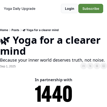
Yoga Daily
Upgrade
Login
Subscribe
Home
Posts
🌿 Yoga for a clearer mind
🌿 Yoga for a clearer 
mind
Because your inner world deserves truth, not noise.
Sep 1, 2025
In partnership with