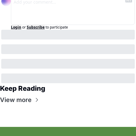
Login
or
Subscribe
to participate
Keep Reading
View more