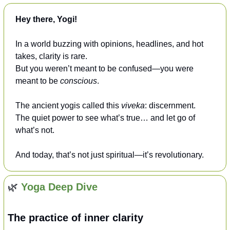
Hey there, Yogi!
In a world buzzing with opinions, headlines, and hot 
takes, clarity is rare.
But you weren’t meant to be confused—you were 
meant to be 
conscious
.
The ancient yogis called this 
viveka
: discernment.
The quiet power to see what’s true… and let go of 
what’s not.
And today, that’s not just spiritual—it’s revolutionary.
🌿
Yoga Deep Dive
The practice of inner clarity