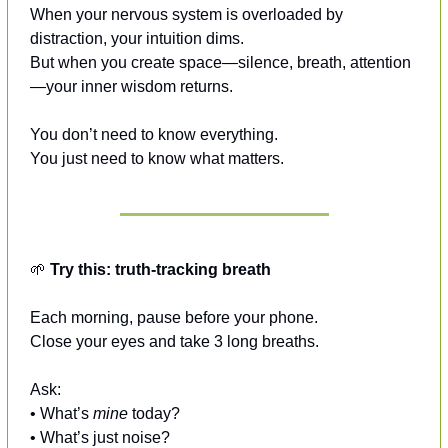
When your nervous system is overloaded by 
distraction, your intuition dims.
But when you create space—silence, breath, attention
—your inner wisdom returns.
You don’t need to know everything.
You just need to know what matters.
🌱
Try this: truth-tracking breath
Each morning, pause before your phone.
Close your eyes and take 3 long breaths.
Ask:
• What’s 
mine
 today?
• What’s just noise?