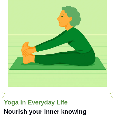
Yoga in Everyday Life
Nourish your inner knowing