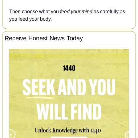
Then choose what you 
feed your mind
 as carefully as 
you feed your body.
Receive Honest News Today