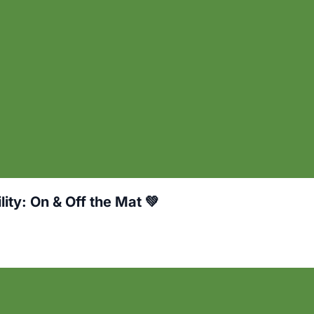
ity: On & Off the Mat 💚