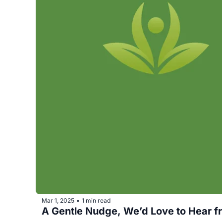
Mar 1, 2025
1 min read
•
A Gentle Nudge, We’d Love to Hear fro