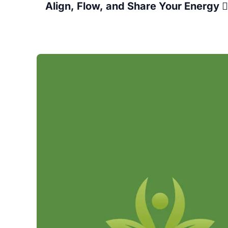
 Align, Flow, and Share Your Energy 🧘‍