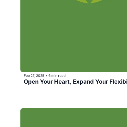
Feb 27, 2025
6 min read
•
Open Your Heart, Expand Your Flexibil