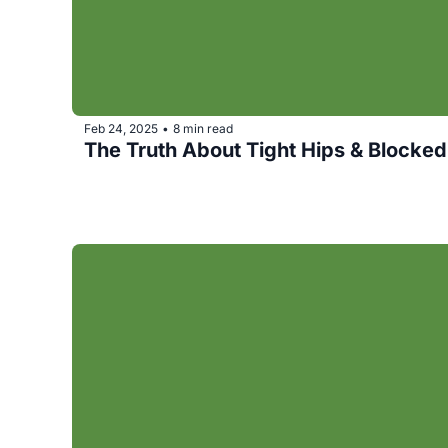
Feb 24, 2025
8 min read
•
The Truth About Tight Hips & Blocke