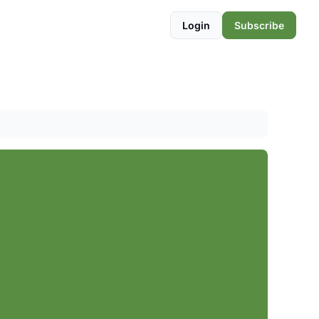
Login
Subscribe