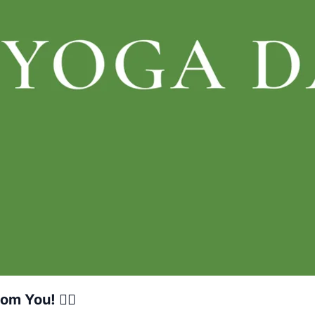
m You! 🧘‍♀️