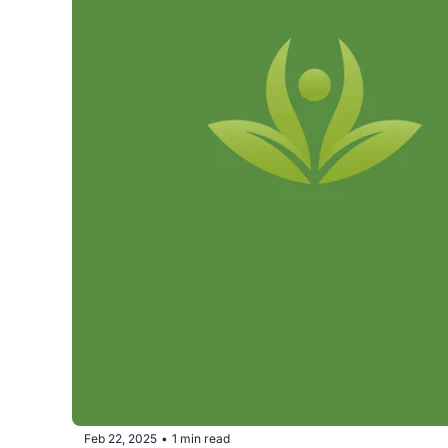
Feb 22, 2025
1 min read
•