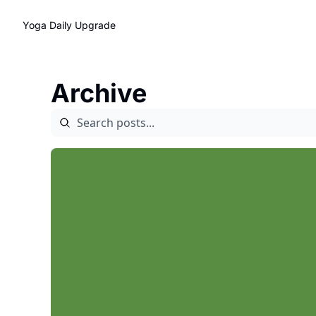
Yoga Daily
Upgrade
Archive