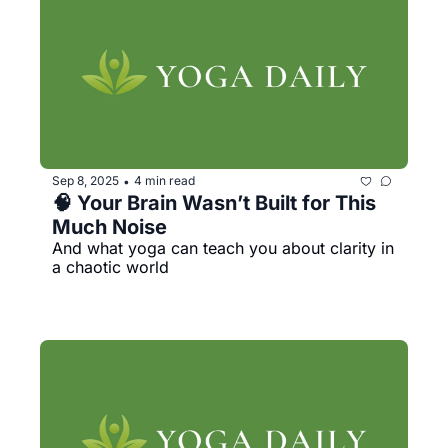
Sep 8, 2025
4 min read
•
🧠 Your Brain Wasn’t Built for This 
Much Noise 
And what yoga can teach you about clarity in 
a chaotic world