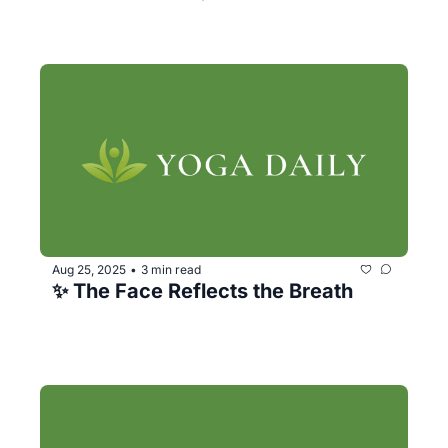
Aug 25, 2025
3 min read
•
✨ The Face Reflects the Breath