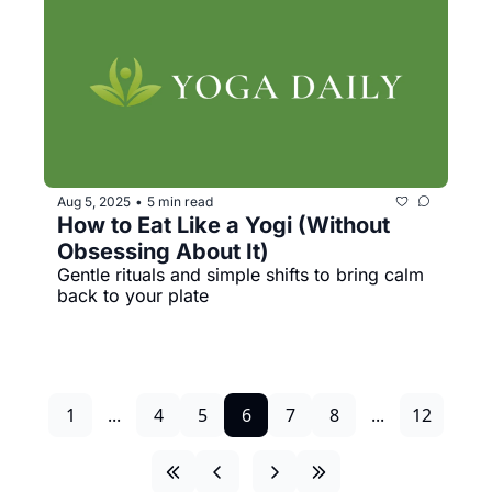
Aug 5, 2025
5 min read
•
How to Eat Like a Yogi (Without 
Obsessing About It)
Gentle rituals and simple shifts to bring calm 
back to your plate
1
...
4
5
6
7
8
...
12