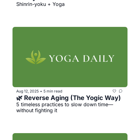
Shinrin-yoku + Yoga
Aug 12, 2025
5 min read
•
🌿 Reverse Aging (The Yogic Way)
5 timeless practices to slow down time—
without fighting it