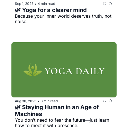
Sep 1, 2025
4 min read
•
🌿 Yoga for a clearer mind
Because your inner world deserves truth, not 
noise.
Aug 30, 2025
3 min read
•
🌿 Staying Human in an Age of 
Machines
You don’t need to fear the future—just learn 
how to meet it with presence.