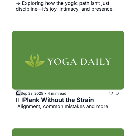
→ Exploring how the yogic path isn’t just 
discipline—it’s joy, intimacy, and presence.
Sep 23, 2025
4 min read
•
🧘‍♀️Plank Without the Strain
 Alignment, common mistakes and more