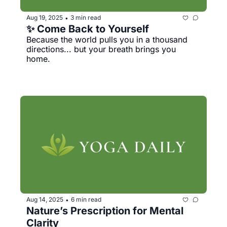
Aug 19, 2025
3 min read
•
✨ Come Back to Yourself
Because the world pulls you in a thousand 
directions... but your breath brings you 
home.
Aug 14, 2025
6 min read
•
Nature’s Prescription for Mental 
Clarity