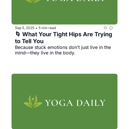
Sep 5, 2025
5 min read
•
🌀 What Your Tight Hips Are Trying 
to Tell You
Because stuck emotions don’t just live in the 
mind—they live in the body.