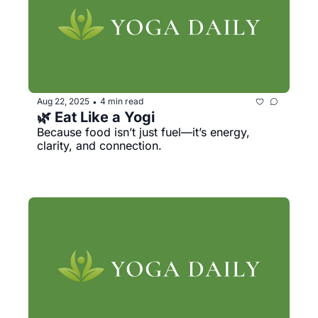
Aug 22, 2025
4 min read
•
🌿 Eat Like a Yogi
Because food isn’t just fuel—it’s energy, 
clarity, and connection.