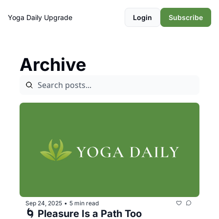
Yoga Daily
Upgrade
Login
Subscribe
Archive
Sep 24, 2025
5 min read
•
🌀 Pleasure Is a Path Too